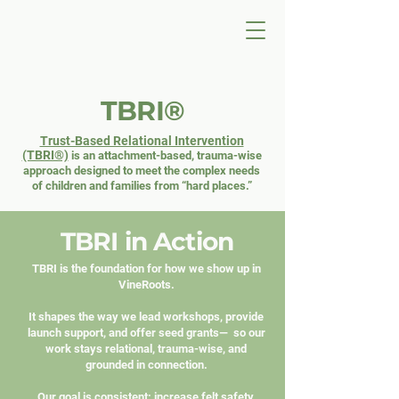
TBRI®
Trust-Based Relational Intervention
(TBRI®)
is an
attachment-based, trauma-wise
approach designed to meet
the complex needs
of children and families from “hard places.”
TBRI in Action
TBRI is the foundation for how we show up in
VineRoots.
It shapes the way we lead workshops, provide
launch support, and offer seed grants— so our
work stays relational, trauma-wise, and
grounded in connection.
Our goal is consistent: increase felt safety,