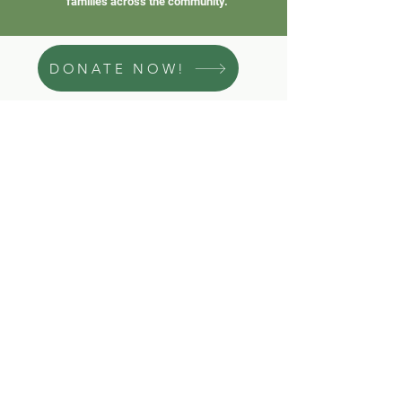
families across the community.
DONATE NOW!
Subscribe to our Newsletter
First name
Last name
Subscribe
Email
*