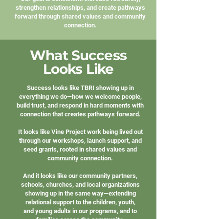
strengthen relationships, and create pathways
forward through shared values and community
connection.
What Success
Looks Like
Success looks like TBRI showing up in
everything we do—how we welcome people,
build trust, and respond in hard moments with
connection that creates pathways forward.
It looks like Vine Project work being lived out
through our workshops, launch support, and
seed grants, rooted in shared values and
community connection.
And it looks like our community partners,
schools, churches, and local organizations
showing up in the same way—extending
relational support to the children, youth,
and young adults in our programs, and to