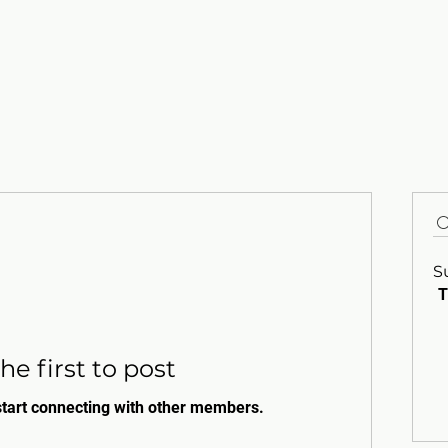
S
T
he first to post
start connecting with other members.