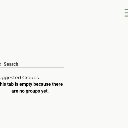
Search
uggested Groups
his tab is empty because there
are no groups yet.