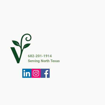
682-201-1914
Serving North Texas