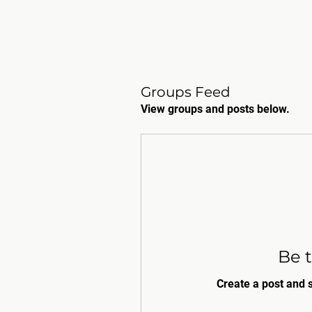
Groups Feed
View groups and posts below.
Be t
Create a post and 