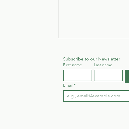
Subscribe to our Newsletter
First name
Last name
Email
*