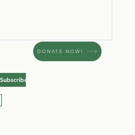
DONATE NOW!
Subscribe